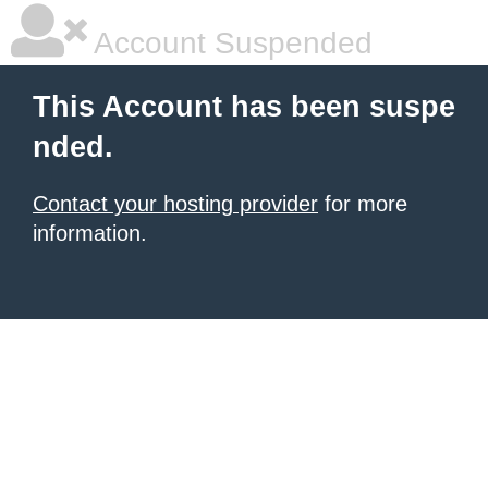
Account Suspended
This Account has been suspe
nded.
Contact your hosting provider
for more
information.